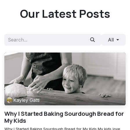
Skip to Content
Our Latest Posts
All
Kayley Gatti
Why I Started Baking Sourdough Bread for
My Kids
Why I Started Baking Sourdough Bread for My Kids My kids love