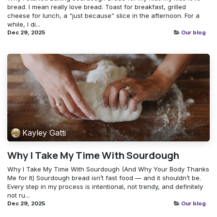
bread. I mean really love bread. Toast for breakfast, grilled
cheese for lunch, a “just because” slice in the afternoon. For a
while, I di...
Dec 29, 2025
Our blog
Kayley Gatti
Why I Take My Time With Sourdough
Why I Take My Time With Sourdough (And Why Your Body Thanks
Me for It) Sourdough bread isn’t fast food — and it shouldn’t be.
Every step in my process is intentional, not trendy, and definitely
not ru...
Dec 29, 2025
Our blog